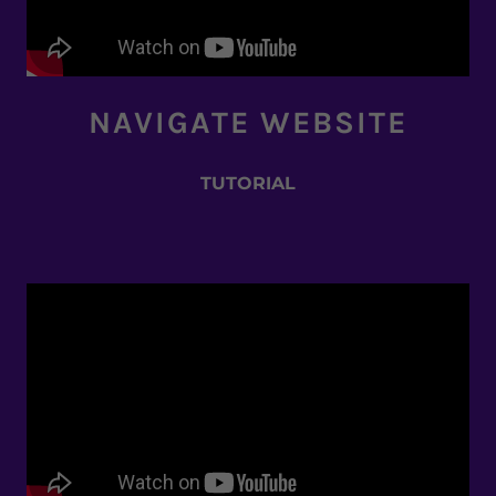
NAVIGATE WEBSITE
TUTORIAL