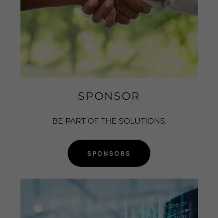
SPONSOR
BE PART OF THE SOLUTIONS.
SPONSORS