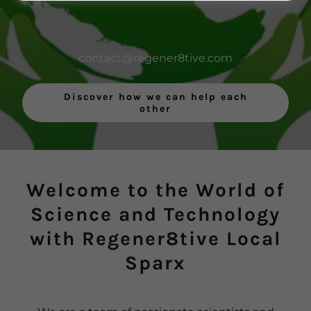
contact@regener8tive.com
Discover how we can help each
other
Welcome to the World of
Science and Technology
with Regener8tive Local
Sparx