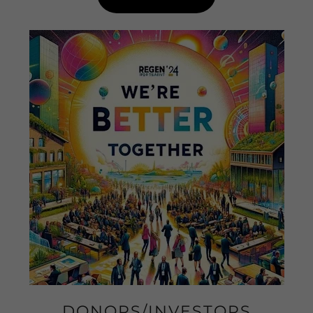
DONORS/INVESTORS