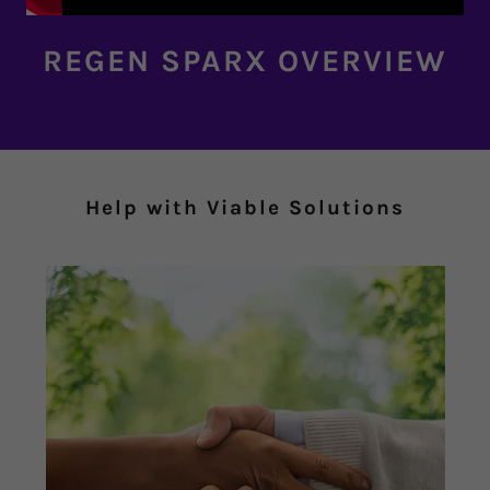
REGEN SPARX OVERVIEW
Help with Viable Solutions