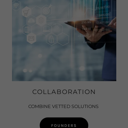
COLLABORATION
COMBINE VETTED SOLUTIONS
FOUNDERS