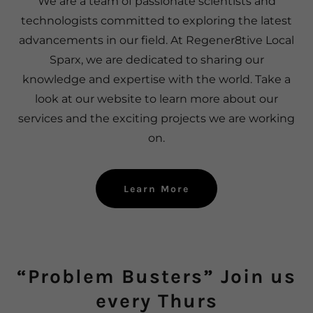
We are a team of passionate scientists and
technologists committed to exploring the latest
advancements in our field. At Regener8tive Local
Sparx, we are dedicated to sharing our
knowledge and expertise with the world. Take a
look at our website to learn more about our
services and the exciting projects we are working
on.
Learn More
“Problem Busters” Join us
every Thurs