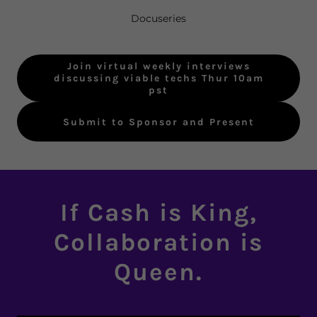
Docuseries
Join virtual weekly interviews
discussing viable techs Thur 10am
pst
Submit to Sponsor and Present
If Cash is King,
Collaboration is
Queen.