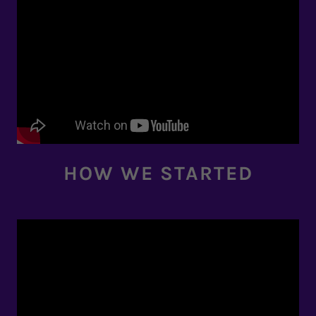
HOW WE STARTED