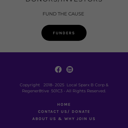
FUND THE CAUSE
FUNDERS
Copyright 2018- 2025 Local Sparx B Corp &
Regener8tive 501C3 - All Rights Reserved.
HOME
CONTACT US/ DONATE
ABOUT US & WHY JOIN US
DEVELOPMENTS