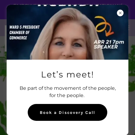
EMPOWER COMMUNITY REVITALIZATION W/
CREDIBILITY!
Let’s meet!
Be part of the movement of the people,
for the people.
Book a Discovery Call